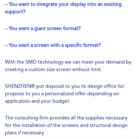
– You want to integrate your display into an existing
support?
– You want a giant screen format?
– You want a screen with a specific format?
With the SMD technology we can meet your demand by
creating a custom size screen without limit.
SHENZHEN® put disposal to you its design office for
propose to you a personalized offer depending on
application and your budget.
The consulting firm provides all the supplies necessary
for the installation of the screens and structural design
plans if necessary.