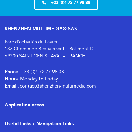
+33 (0)4 72 77 98 38
SHENZHEN MULTIMEDIA® SAS
Parc d’activités du Favier
133 Chemin de Beauversant – Bâtiment D
69230 SAINT GENIS LAVAL – FRANCE
Phone:
+33 (0)4 72 77 98 38
Hours:
Monday to Friday
Email :
contact@shenzhen-multimedia.com
Application areas
Useful Links / Navigation Links