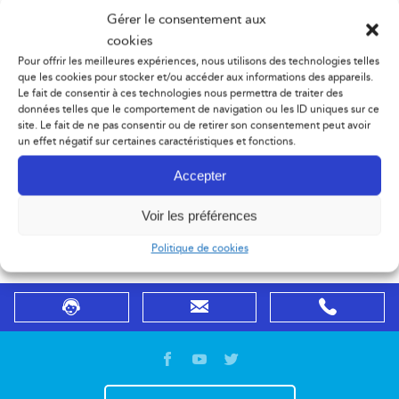
Gérer le consentement aux
Send a free custom quote request using the form.
cookies
Pour offrir les meilleures expériences, nous utilisons des technologies telles
– You don’t know which products choose?
que les cookies pour stocker et/ou accéder aux informations des appareils.
Le fait de consentir à ces technologies nous permettra de traiter des
données telles que le comportement de navigation ou les ID uniques sur ce
– You are not sure that the product you chose be fits
site. Le fait de ne pas consentir ou de retirer son consentement peut avoir
un effet négatif sur certaines caractéristiques et fonctions.
your application?
Accepter
Contact sales department or visit our DemoCenter using
Voir les préférences
the form in order to get the best advice.
Politique de cookies