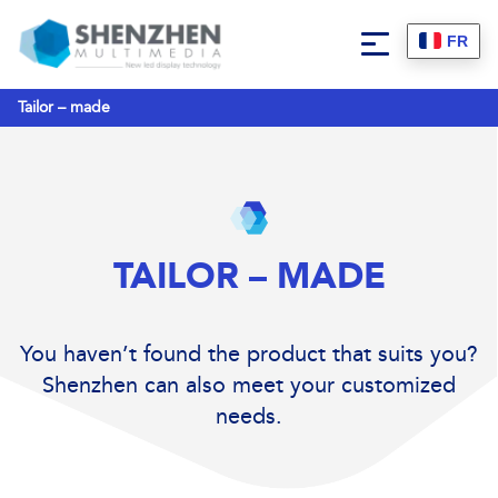
FR
Tailor – made
TAILOR – MADE
You haven’t found the product that suits you?
Shenzhen can also meet your customized
needs.